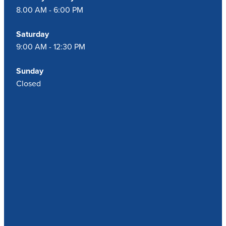
8.00 AM - 6:00 PM
Saturday
9:00 AM - 12:30 PM
Sunday
Closed