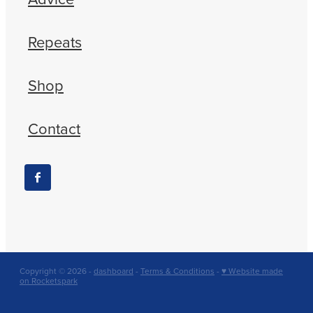
Repeats
Shop
Contact
Copyright © 2026 -
dashboard
-
Terms & Conditions
-
♥ Website made
on Rocketspark