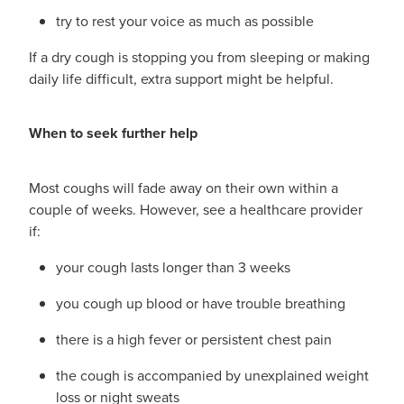
try to rest your voice as much as possible
If a dry cough is stopping you from sleeping or making
daily life difficult, extra support might be helpful.
When to seek further help
Most coughs will fade away on their own within a
couple of weeks. However, see a healthcare provider
if:
your cough lasts longer than 3 weeks
you cough up blood or have trouble breathing
there is a high fever or persistent chest pain
the cough is accompanied by unexplained weight
loss or night sweats