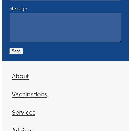
Message
Send
About
Vaccinations
Services
Advice