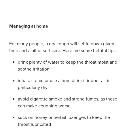
Managing at home
For many people, a dry cough will settle down given
time and a bit of self-care. Here are some helpful tips:
drink plenty of water to keep the throat moist and
soothe irritation
inhale steam or use a humidifier if indoor air is
particularly dry
avoid cigarette smoke and strong fumes, as these
can make coughing worse
suck on honey or herbal lozenges to keep the
throat lubricated