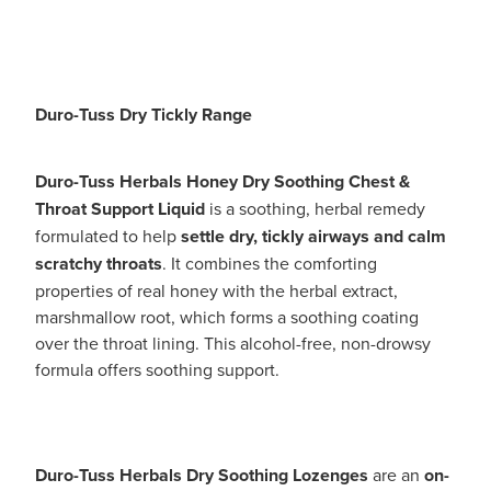
Duro-Tuss Dry Tickly Range
Duro-Tuss Herbals Honey Dry Soothing Chest &
Throat Support Liquid
is a soothing, herbal remedy
formulated to help
settle dry, tickly airways and calm
scratchy throats
. It combines the comforting
properties of real honey with the herbal extract,
marshmallow root, which forms a soothing coating
over the throat lining. This alcohol-free, non-drowsy
formula offers soothing support.
Duro-Tuss Herbals Dry Soothing Lozenges
are an
on-