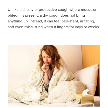
Unlike a chesty or productive cough where mucus or
Blog
phlegm is present, a dry cough does not bring
anything up. Instead, it can feel persistent, irritating,
and even exhausting when it lingers for days or weeks.