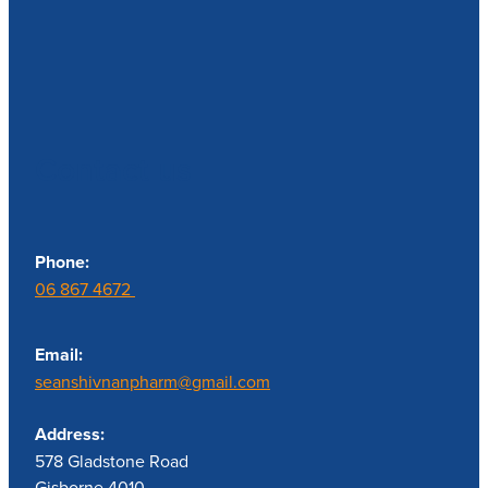
Contact us
Phone:
06 867 4672
Email:
seanshivnanpharm@gmail.com
Address:
578 Gladstone Road
Gisborne 4010