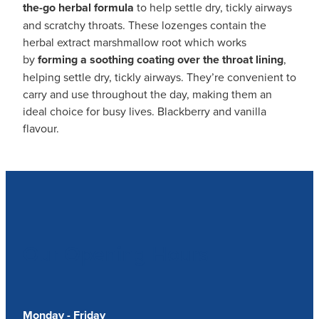
the-go herbal formula
to help settle dry, tickly airways
and scratchy throats. These lozenges contain the
herbal extract marshmallow root which works
by
forming a
soothing coating over the throat lining
,
helping settle dry, tickly airways. They’re convenient to
carry and use throughout the day, making them an
ideal choice for busy lives. Blackberry and vanilla
flavour.
Our Opening Hours
Monday - Friday