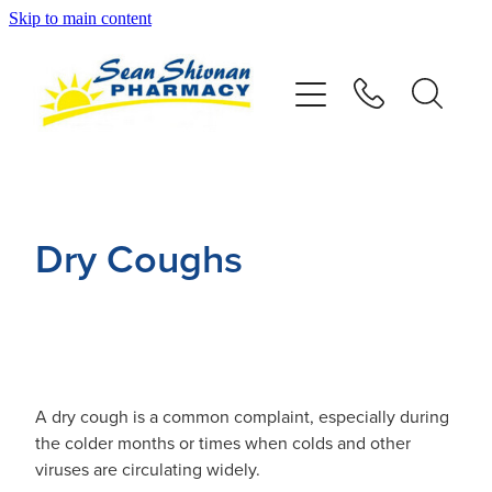
Skip to main content
About
Vaccinations
Services
Dry Coughs
Advice
Repeats
Shop
A dry cough is a common complaint, especially during
the colder months or times when colds and other
viruses are circulating widely.
Contact