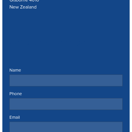
New Zealand
Send us a message
Name
Phone
Email