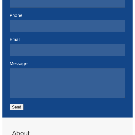
Phone
Email
Message
Send
About