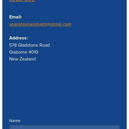
Email:
seanshivnanpharm@gmail.com
Address:
578 Gladstone Road
Gisborne 4010
New Zealand
Send us a message
Name