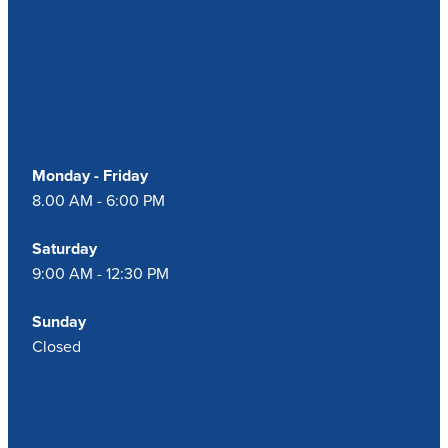
Blog
Our Opening Hours
Monday - Friday
8.00 AM - 6:00 PM
Saturday
9:00 AM - 12:30 PM
Sunday
Closed