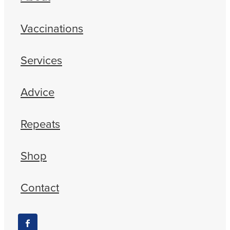
Vaccinations
Services
Advice
Repeats
Shop
Contact