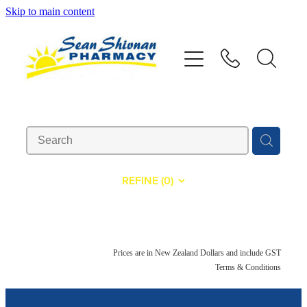
Skip to main content
About
Vaccinations
Services
Advice
REFINE (
0
)
Repeats
Shop
Prices are in New Zealand Dollars and include GST
Terms & Conditions
Contact