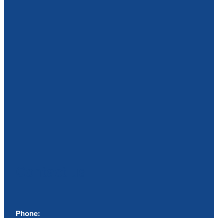
Contact us
Phone: