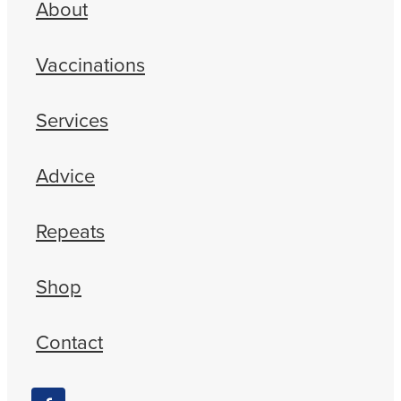
About
Vaccinations
Services
Advice
Repeats
Shop
Contact