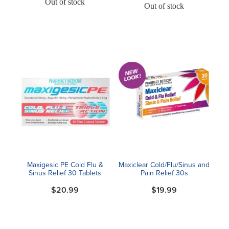
Out of stock
Out of stock
Maxigesic PE Cold Flu &
Maxiclear Cold/Flu/Sinus and
Sinus Relief 30 Tablets
Pain Relief 30s
$20.99
$19.99