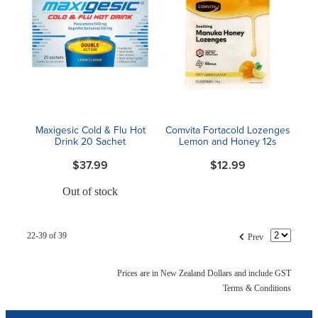
Maxigesic Cold & Flu Hot
Comvita Fortacold Lozenges
Drink 20 Sachet
Lemon and Honey 12s
$37.99
$12.99
Out of stock
f
22-39 of 39
Prev
Prices are in New Zealand Dollars and include GST
Terms & Conditions