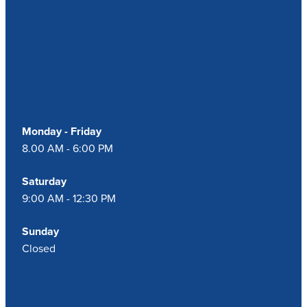
Our Opening Hours
Monday - Friday
8.00 AM - 6:00 PM
Saturday
9:00 AM - 12:30 PM
Sunday
Closed