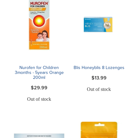
Nurofen for Children
Blis Honeyblis 8 Lozenges
3months - 5years Orange
200ml
$13.99
$29.99
Out of stock
Out of stock