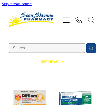
Skip to main content
About
Vaccinations
Services
Advice
REFINE (
39
)
Repeats
Shop
Contact