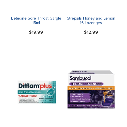
Betadine Sore Throat Gargle
Strepsils Honey and Lemon
15ml
16 Lozenges
$19.99
$12.99