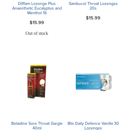
Difflam Lozenge Plus
Sambucol Throat Lozenges
Anaesthetic Eucalyptus and
20s
Menthol 16
$15.99
$15.99
Out of stock
Betadine Sore Throat Gargle
Blis Daily Defence Vanilla 30
40ml
Lozenges