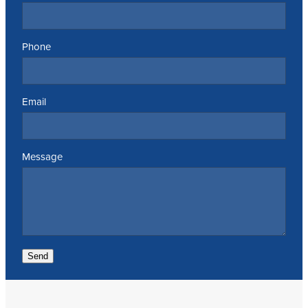
Phone
Email
Message
Send