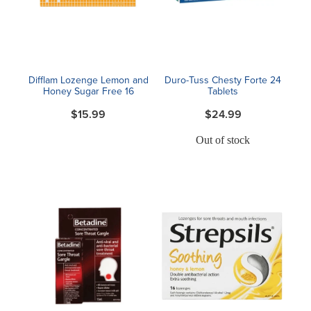
Blog
Difflam Lozenge Lemon and
Duro-Tuss Chesty Forte 24
Honey Sugar Free 16
Tablets
$15.99
$24.99
Out of stock