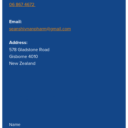
06 867 4672
Email:
seanshivnanpharm@gmail.com
Address:
578 Gladstone Road
Gisborne 4010
New Zealand
Send us a message
Name