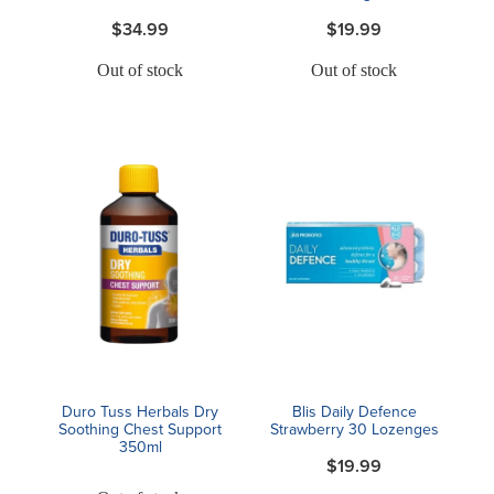
$34.99
$19.99
Out of stock
Out of stock
Duro Tuss Herbals Dry
Blis Daily Defence
Soothing Chest Support
Strawberry 30 Lozenges
350ml
$19.99