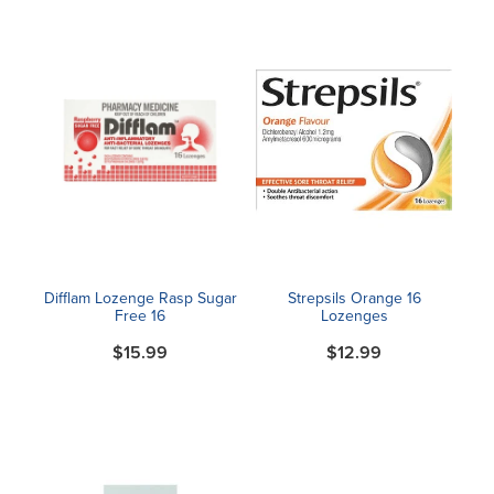
Difflam Lozenge Rasp Sugar
Strepsils Orange 16
Free 16
Lozenges
$15.99
$12.99